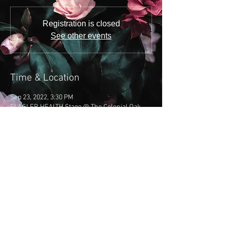
Registration is closed
See other events
Time & Location
Sep 23, 2022, 3:30 PM
FLAGLER HEALTH Stage @ The Colonial Oak ,
21 St George St, St. Augustine, FL 32084, USA
Share this event