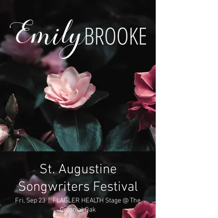
St. Augustine
Songwriters Festival
Fri, Sep 23
  |  
FLAGLER HEALTH Stage @ The
Colonial Oak