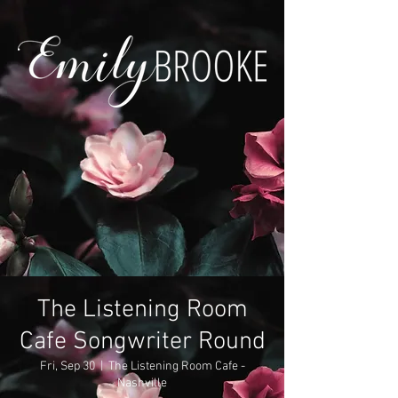
The Listening Room
Cafe Songwriter Round
Fri, Sep 30
  |  
The Listening Room Cafe -
Nashville