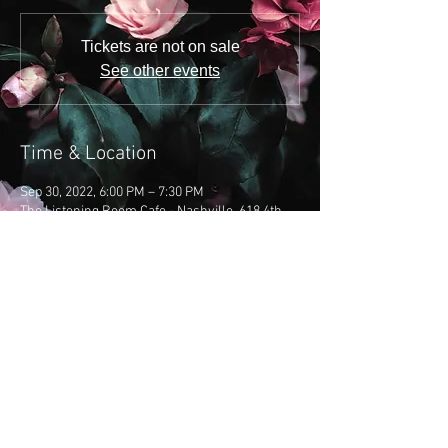
Tickets are not on sale
See other events
Time & Location
Sep 30, 2022, 6:00 PM – 7:30 PM
The Listening Room Cafe - Nashville, 618 4th
Ave S, Nashville, TN 37210, USA
Share this event