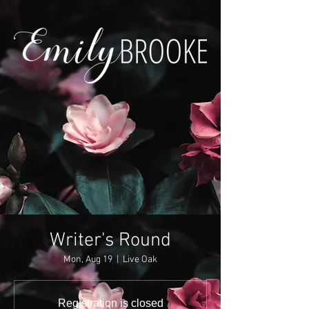
Writer's Round
Mon, Aug 19
  |  
Live Oak
Registration is closed